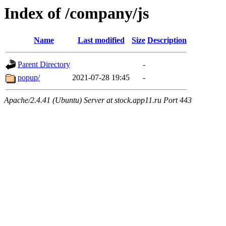
Index of /company/js
Name
Last modified
Size
Description
Parent Directory
-
popup/
2021-07-28 19:45
-
Apache/2.4.41 (Ubuntu) Server at stock.app11.ru Port 443