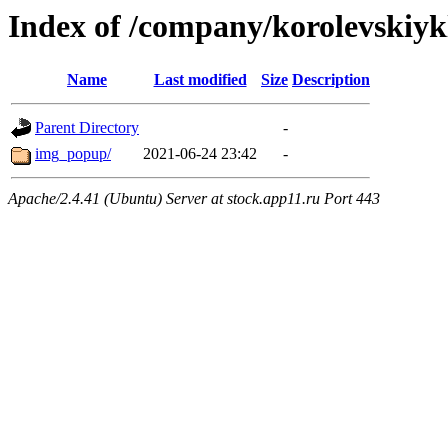
Index of /company/korolevskiyk
Name
Last modified
Size
Description
Parent Directory
-
img_popup/
2021-06-24 23:42
-
Apache/2.4.41 (Ubuntu) Server at stock.app11.ru Port 443