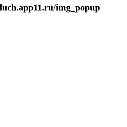
kluch.app11.ru/img_popup