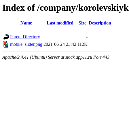
Index of /company/korolevskiy
Name
Last modified
Size
Description
Parent Directory
-
mobile_slider.png
2021-06-24 23:42
112K
Apache/2.4.41 (Ubuntu) Server at stock.app11.ru Port 443